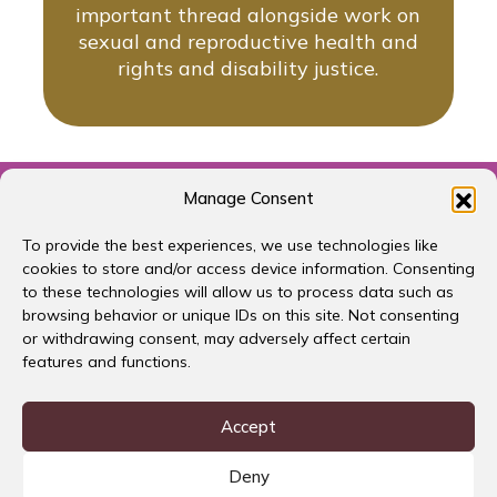
important thread alongside work on
sexual and reproductive health and
rights and disability justice.
← Previous Strategy
Manage Consent
To provide the best experiences, we use technologies like
cookies to store and/or access device information. Consenting
to these technologies will allow us to process data such as
browsing behavior or unique IDs on this site. Not consenting
or withdrawing consent, may adversely affect certain
features and functions.
Accept
Deny
Download Summary Report