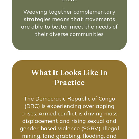
Weaving together complementary
strategies means that movements
are able to better meet the needs of
their diverse communities
What It Looks Like In
Practice
The Democratic Republic of Congo
(DRC) is experiencing overlapping
crises. Armed conflict is driving mass
displacement and rising sexual and
gender-based violence (SGBV). Illegal
mining, land grabbing, flooding, and