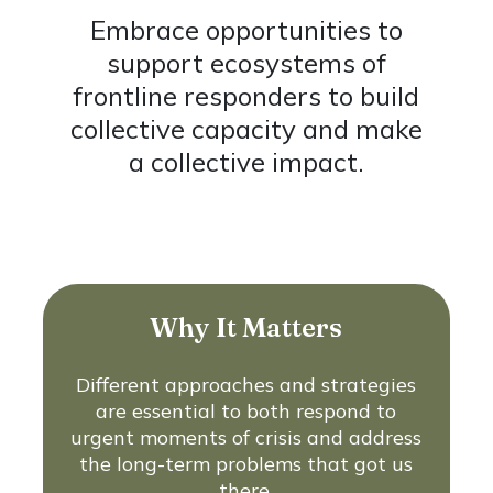
Embrace opportunities to
support ecosystems of
frontline responders to build
collective capacity and make
a collective impact.
Why It Matters
Different approaches and strategies
are essential to both respond to
urgent moments of crisis and address
the long-term problems that got us
there.