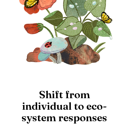
Shift from
individual to eco-
system responses