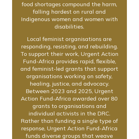
food shortages compound the harm,
falling hardest on rural and
Indigenous women and women with
disabilities.
Local feminist organisations are
responding, resisting, and rebuilding.
To support their work, Urgent Action
Fund-Africa provides rapid, flexible,
and feminist-led grants that support
organisations working on safety,
healing, justice, and advocacy.
Between 2023 and 2025, Urgent
Action Fund-Africa awarded over 80
grants to organisations and
individual activists in the DRC.
Rather than funding a single type of
response, Urgent Action Fund-Africa
funds diverse groups that weave