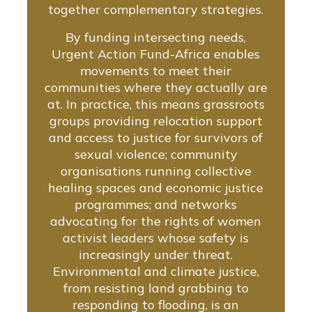
together complementary strategies.
By funding intersecting needs,
Urgent Action Fund-Africa enables
movements to meet their
communities where they actually are
at. In practice, this means grassroots
groups providing relocation support
and access to justice for survivors of
sexual violence; community
organisations running collective
healing spaces and economic justice
programmes; and networks
advocating for the rights of women
activist leaders whose safety is
increasingly under threat.
Environmental and climate justice,
from resisting land grabbing to
responding to flooding, is an