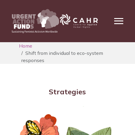
Home
Shift from individual to eco-system
responses
Strategies