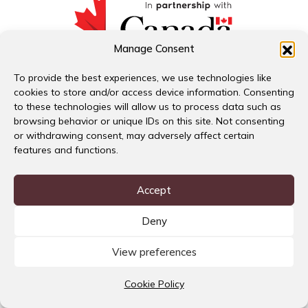
Manage Consent
Download Summary Report
To provide the best experiences, we use technologies like
English
cookies to store and/or access device information. Consenting
Español
to these technologies will allow us to process data such as
#FeministCrisisResponse
browsing behavior or unique IDs on this site. Not consenting
or withdrawing consent, may adversely affect certain
features and functions.
Accept
Deny
View preferences
Cookie Policy