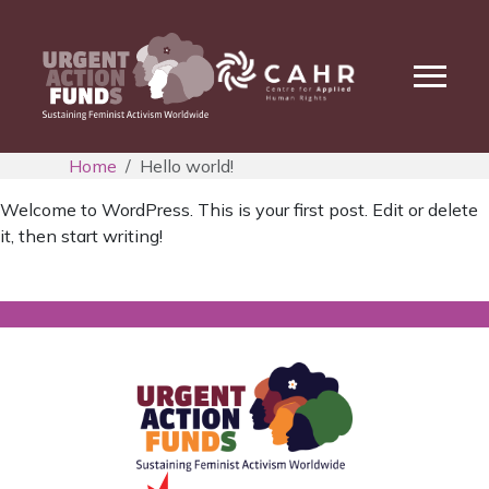
Home
Hello world!
Welcome to WordPress. This is your first post. Edit or delete
it, then start writing!